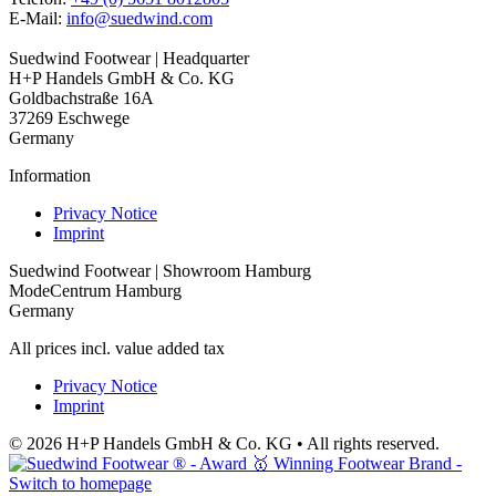
E-Mail:
info@suedwind.com
Suedwind Footwear | Headquarter
H+P Handels GmbH & Co. KG
Goldbachstraße 16A
37269 Eschwege
Germany
Information
Privacy Notice
Imprint
Suedwind Footwear | Showroom Hamburg
ModeCentrum Hamburg
Germany
All prices incl. value added tax
Privacy Notice
Imprint
© 2026 H+P Handels GmbH & Co. KG • All rights reserved.