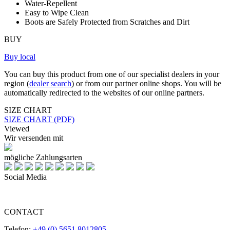
Water-Repellent
Easy to Wipe Clean
Boots are Safely Protected from Scratches and Dirt
BUY
Buy local
You can buy this product from one of our specialist dealers in your
region (
dealer search
) or from our partner online shops. You will be
automatically redirected to the websites of our online partners.
SIZE CHART
SIZE CHART (PDF)
Viewed
Wir versenden mit
mögliche Zahlungsarten
Social Media
CONTACT
Telefon:
+49 (0) 5651 8012805