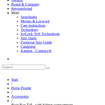
Awards
Brand & Company
#mysuedwind
More
Storefinder
Merino & Locwool
Care instructions
Technology
IceLock 3S® Technologie
Size charts
Footwear Size Guide
Catalogue
Katalog - Contrace®
Start
/
Horse People
/
Accessoires
/
Boot Bag Tall - with helmet compartment