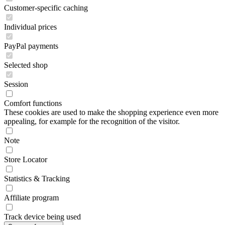
Customer-specific caching
Individual prices
PayPal payments
Selected shop
Session
Comfort functions
These cookies are used to make the shopping experience even more
appealing, for example for the recognition of the visitor.
Note
Store Locator
Statistics & Tracking
Affiliate program
Track device being used