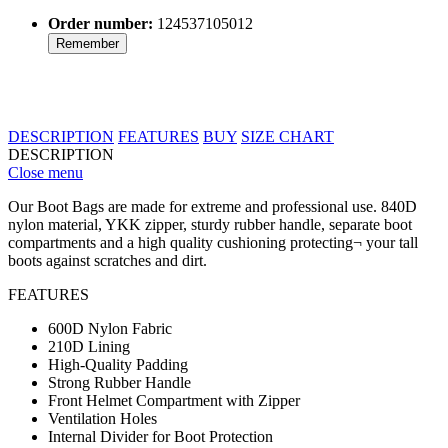
Order number:
124537105012
Remember
DESCRIPTION
FEATURES
BUY
SIZE CHART
DESCRIPTION
Close menu
Our Boot Bags are made for extreme and professional use. 840D
nylon material, YKK zipper, sturdy rubber handle, separate boot
compartments and a high quality cushioning protecting¬ your tall
boots against scratches and dirt.
FEATURES
600D Nylon Fabric
210D Lining
High-Quality Padding
Strong Rubber Handle
Front Helmet Compartment with Zipper
Ventilation Holes
Internal Divider for Boot Protection