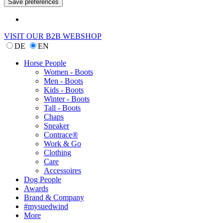
VISIT OUR B2B WEBSHOP
DE
EN
Horse People
Women - Boots
Men - Boots
Kids - Boots
Winter - Boots
Tall - Boots
Chaps
Sneaker
Contrace®
Work & Go
Clothing
Care
Accessoires
Dog People
Awards
Brand & Company
#mysuedwind
More