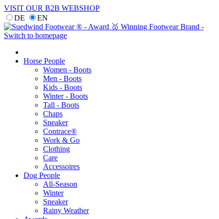
VISIT OUR B2B WEBSHOP
DE
EN
Horse People
Women - Boots
Men - Boots
Kids - Boots
Winter - Boots
Tall - Boots
Chaps
Sneaker
Contrace®
Work & Go
Clothing
Care
Accessoires
Dog People
All-Season
Winter
Sneaker
Rainy Weather