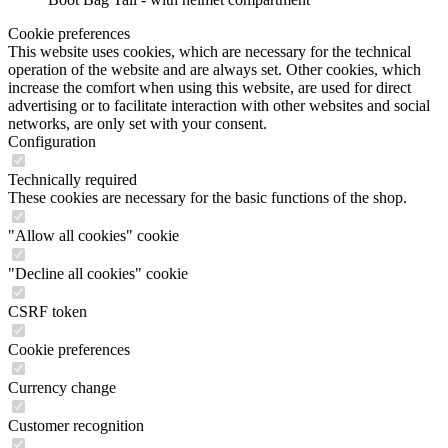
Cookie preferences
This website uses cookies, which are necessary for the technical
operation of the website and are always set. Other cookies, which
increase the comfort when using this website, are used for direct
advertising or to facilitate interaction with other websites and social
networks, are only set with your consent.
Configuration
Technically required
These cookies are necessary for the basic functions of the shop.
"Allow all cookies" cookie
"Decline all cookies" cookie
CSRF token
Cookie preferences
Currency change
Customer recognition