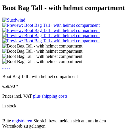
Boot Bag Tall - with helmet compartment
Boot Bag Tall - with helmet compartment
€59.90 *
Prices incl. VAT
plus shipping costs
in stock
Bitte
registrieren
Sie sich bzw. melden sich an, um in den
Warenkorb zu gelangen.