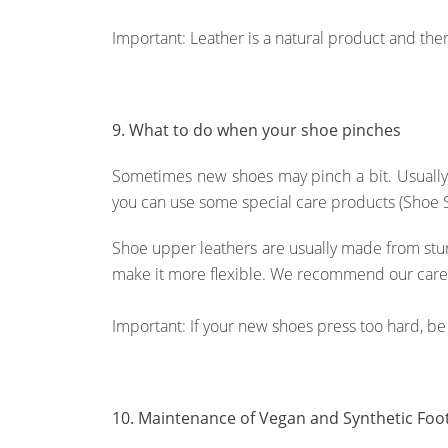
Important: Leather is a natural product and ther
9. What to do when your shoe pinches
Sometimes new shoes may pinch a bit. Usually t
you can use some special care products (Shoe Str
Shoe upper leathers are usually made from sturd
make it more flexible. We recommend our car
Important: If your new shoes press too hard, be 
10. Maintenance of Vegan and Synthetic Foo