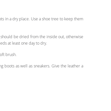
ots in a dry place. Use a shoe tree to keep them
s should be dried from the inside out, otherwise
eds at least one day to dry.
oft brush.
ng boots as well as sneakers. Give the leather a