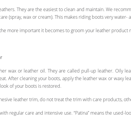
thers. They are the easiest to clean and maintain. We recommen
care (spray, wax or cream). This makes riding boots very water- a
 the more important it becomes to groom your leather product 
er
her wax or leather oil. They are called pull-up leather. Oily le
reat. After cleaning your boots, apply the leather wax or waxy l
 look of your boots is restored.
esive leather trim, do not treat the trim with care products, oth
ith regular care and intensive use. “Patina” means the used-look