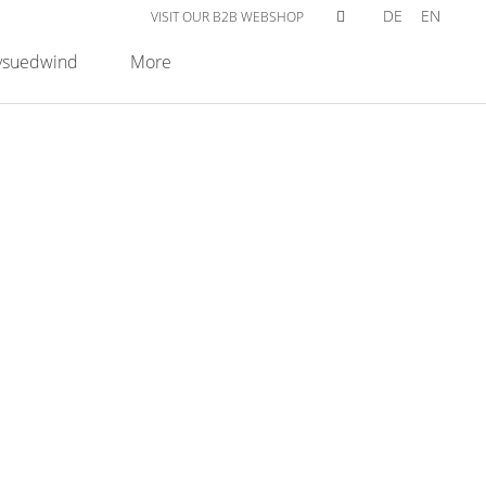
DE
EN
VISIT OUR B2B WEBSHOP
suedwind
More