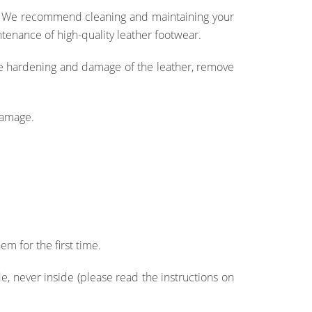
e. We recommend cleaning and maintaining your
tenance of high-quality leather footwear.
the hardening and damage of the leather, remove
damage.
em for the first time.
, never inside (please read the instructions on