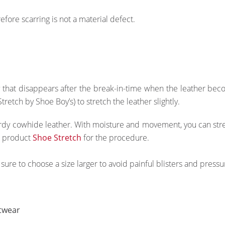
efore scarring is not a material defect.
hat disappears after the break-in-time when the leather become
etch by Shoe Boy’s) to stretch the leather slightly.
y cowhide leather. With moisture and movement, you can stretch
e product
Shoe Stretch
for the procedure.
sure to choose a size larger to avoid painful blisters and pressu
twear