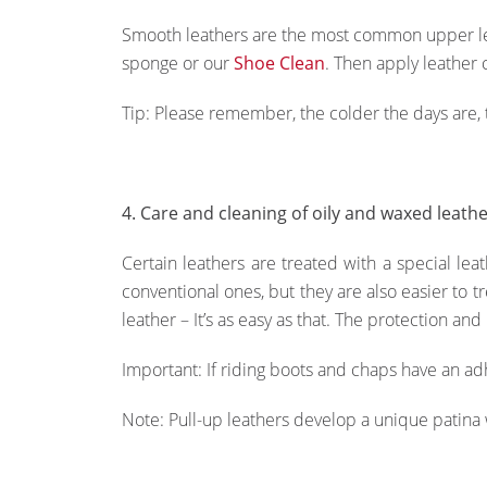
Smooth leathers are the most common upper lea
sponge or our
Shoe Clean
. Then apply leather 
Tip: Please remember, the colder the days are,
4. Care and cleaning of oily and waxed leath
Certain leathers are treated with a special leat
conventional ones, but they are also easier to t
leather – It’s as easy as that. The protection and
Important: If riding boots and chaps have an adh
Note: Pull-up leathers develop a unique patina w