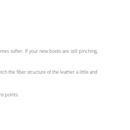
s softer. If your new boots are still pinching,
 the fiber structure of the leather a little and
re points.