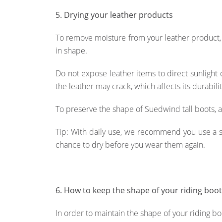
5. Drying your leather products
To remove moisture from your leather product, f
in shape.
Do not expose leather items to direct sunlight 
the leather may crack, which affects its durabil
To preserve the shape of Suedwind tall boots, al
Tip: With daily use, we recommend you use a sec
chance to dry before you wear them again.
6. How to keep the shape of your riding boo
In order to maintain the shape of your riding b