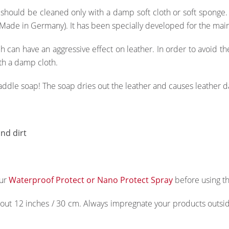
 should be cleaned only with a damp soft cloth or soft spong
Made in Germany). It has been specially developed for the main
h can have an aggressive effect on leather. In order to avoid 
th a damp cloth.
saddle soap! The soap dries out the leather and causes leather 
nd dirt
our
Waterproof Protect or Nano Protect Spray
before using th
ut 12 inches / 30 cm. Always impregnate your products outside