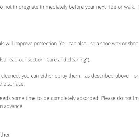
not impregnate immediately before your next ride or walk. Tr
als will improve protection. You can also use a shoe wax or shoe
also read our section "Care and cleaning").
 cleaned, you can either spray them - as described above - o
the surface.
 needs some time to be completely absorbed. Please do not im
in advance.
ather