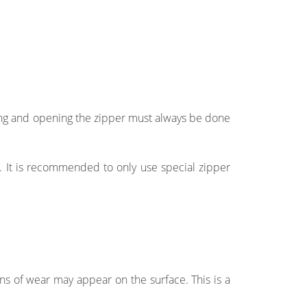
ing and opening the zipper must always be done
s. It is recommended to only use special zipper
igns of wear may appear on the surface. This is a