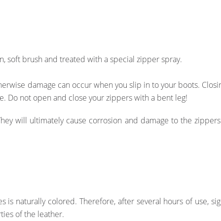
, soft brush and treated with a special zipper spray.
erwise damage can occur when you slip in to your boots. Clos
ce. Do not open and close your zippers with a bent leg!
They will ultimately cause corrosion and damage to the zipper
s is naturally colored. Therefore, after several hours of use, s
ies of the leather.