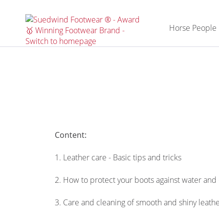
Horse People
Content:
1. Leather care - Basic tips and tricks
2. How to protect your boots against water and 
3. Care and cleaning of smooth and shiny leath