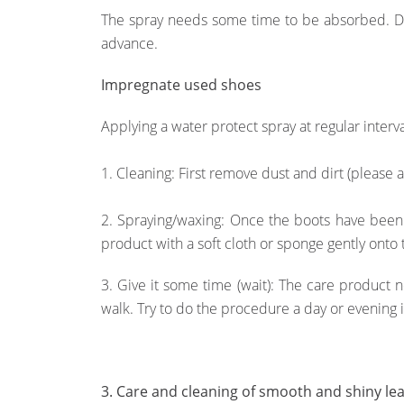
The spray needs some time to be absorbed. Do 
advance.
Impregnate used shoes
Applying a water protect spray at regular interv
1. Cleaning: First remove dust and dirt (please 
2. Spraying/waxing: Once the boots have been
product with a soft cloth or sponge gently onto 
3. Give it some time (wait): The care product
walk. Try to do the procedure a day or evening 
3. Care and cleaning of smooth and shiny le