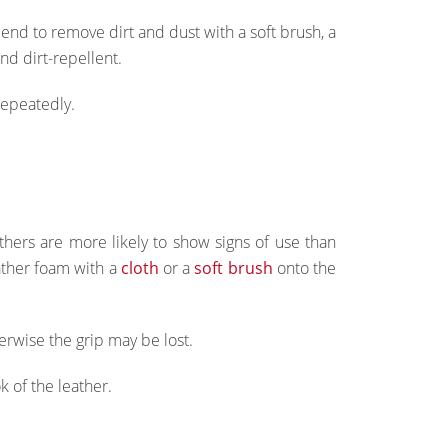
d to remove dirt and dust with a soft brush, a
nd dirt-repellent.
repeatedly.
athers are more likely to show signs of use than
eather foam with a
cloth
or a
soft brush
onto the
erwise the grip may be lost.
 of the leather.