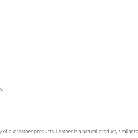
ear
of our leather products. Leather is a natural product, similar to