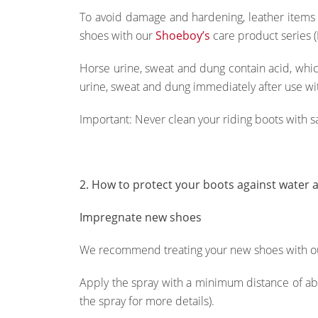
To avoid damage and hardening, leather items
shoes with our
Shoeboy’s
care product series (
Horse urine, sweat and dung contain acid, whic
urine, sweat and dung immediately after use wi
Important: Never clean your riding boots with 
2. How to protect your boots against water a
Impregnate new shoes
We recommend treating your new shoes with 
Apply the spray with a minimum distance of abo
the spray for more details).