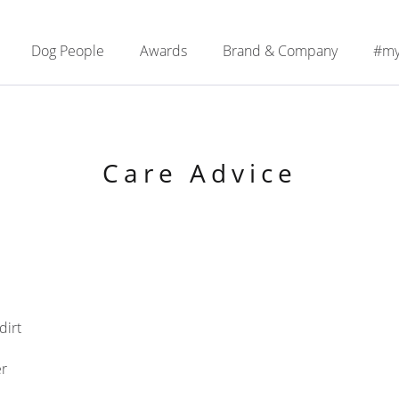
Dog People
Awards
Brand & Company
#my
Care Advice
dirt
er