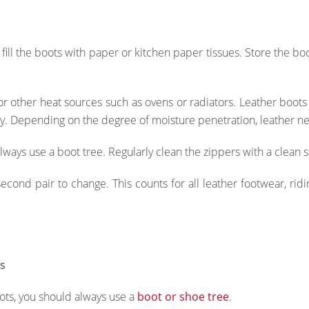
ill the boots with paper or kitchen paper tissues. Store the bo
or other heat sources such as ovens or radiators. Leather boot
ity. Depending on the degree of moisture penetration, leather ne
ways use a boot tree. Regularly clean the zippers with a clean s
ond pair to change. This counts for all leather footwear, ridi
ts
oots, you should always use a
boot or shoe tree
.