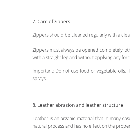
7. Care of zippers
Zippers should be cleaned regularly with a clean
Zippers must always be opened completely, oth
with a straight leg and without applying any for
Important: Do not use food or vegetable oils. 
sprays.
8. Leather abrasion and leather structure
Leather is an organic material that in many case
natural process and has no effect on the propert