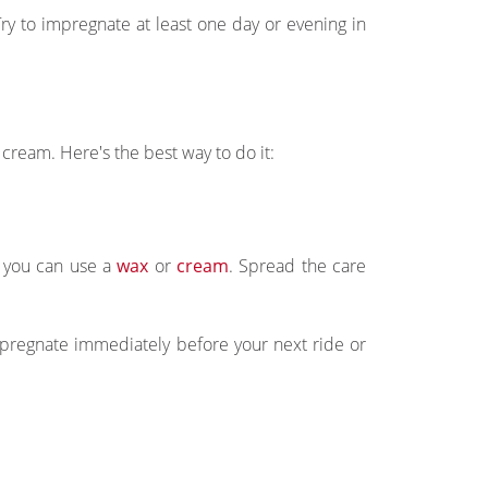
y to impregnate at least one day or evening in
 cream. Here's the best way to do it:
r you can use a
wax
or
cream
. Spread the care
pregnate immediately before your next ride or