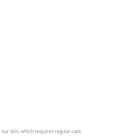
 our skin, which requires regular care.