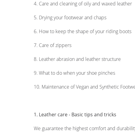
4. Care and cleaning of oily and waxed leather
5. Drying your footwear and chaps
6. How to keep the shape of your riding boots
7. Care of zippers
8. Leather abrasion and leather structure
9. What to do when your shoe pinches
10. Maintenance of Vegan and Synthetic Footw
1. Leather care - Basic tips and tricks
We guarantee the highest comfort and durability 