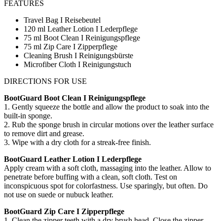
FEATURES
Travel Bag I Reisebeutel
120 ml Leather Lotion I Lederpflege
75 ml Boot Clean I Reinigungspflege
75 ml Zip Care I Zipperpflege
Cleaning Brush I Reinigungsbürste
Microfiber Cloth I Reinigungstuch
DIRECTIONS FOR USE
BootGuard Boot Clean I Reinigungspflege
1. Gently squeeze the bottle and allow the product to soak into the
built-in sponge.
2. Rub the sponge brush in circular motions over the leather surface
to remove dirt and grease.
3. Wipe with a dry cloth for a streak-free finish.
BootGuard Leather Lotion I Lederpflege
Apply cream with a soft cloth, massaging into the leather. Allow to
penetrate before buffing with a clean, soft cloth. Test on
inconspicuous spot for colorfastness. Use sparingly, but often. Do
not use on suede or nubuck leather.
BootGuard Zip Care I Zipperpflege
1. Clean the zipper teeth with a dry brush head. Close the zipper.