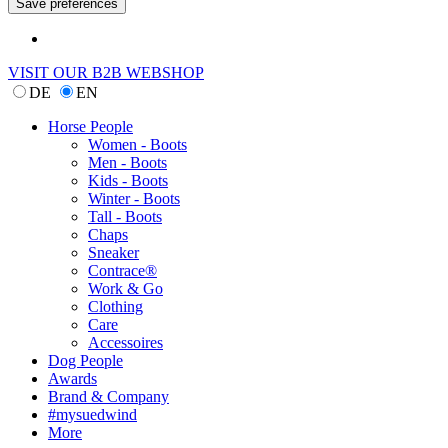
VISIT OUR B2B WEBSHOP
DE
EN
Horse People
Women - Boots
Men - Boots
Kids - Boots
Winter - Boots
Tall - Boots
Chaps
Sneaker
Contrace®
Work & Go
Clothing
Care
Accessoires
Dog People
Awards
Brand & Company
#mysuedwind
More