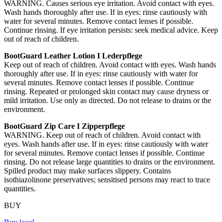
WARNING. Causes serious eye irritation. Avoid contact with eyes.
Wash hands thoroughly after use. If in eyes: rinse cautiously with
water for several minutes. Remove contact lenses if possible.
Continue rinsing. If eye irritation persists: seek medical advice. Keep
out of reach of children.
BootGuard Leather Lotion I Lederpflege
Keep out of reach of children. Avoid contact with eyes. Wash hands
thoroughly after use. If in eyes: rinse cautiously with water for
several minutes. Remove contact lenses if possible. Continue
rinsing. Repeated or prolonged skin contact may cause dryness or
mild irritation. Use only as directed. Do not release to drains or the
environment.
BootGuard Zip Care I Zipperpflege
WARNING. Keep out of reach of children. Avoid contact with
eyes. Wash hands after use. If in eyes: rinse cautiously with water
for several minutes. Remove contact lenses if possible. Continue
rinsing. Do not release large quantities to drains or the environment.
Spilled product may make surfaces slippery. Contains
isothiazolinone preservatives; sensitised persons may react to trace
quantities.
BUY