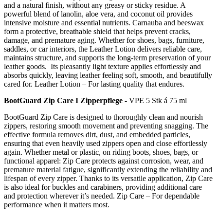
and a natural finish, without any greasy or sticky residue. A
powerful blend of lanolin, aloe vera, and coconut oil provides
intensive moisture and essential nutrients. Carnauba and beeswax
form a protective, breathable shield that helps prevent cracks,
damage, and premature aging. Whether for shoes, bags, furniture,
saddles, or car interiors, the Leather Lotion delivers reliable care,
maintains structure, and supports the long-term preservation of your
leather goods. Its pleasantly light texture applies effortlessly and
absorbs quickly, leaving leather feeling soft, smooth, and beautifully
cared for. Leather Lotion – For lasting quality that endures.
BootGuard Zip Care I Zipperpflege
- VPE 5 Stk á 75 ml
BootGuard Zip Care is designed to thoroughly clean and nourish
zippers, restoring smooth movement and preventing snagging. The
effective formula removes dirt, dust, and embedded particles,
ensuring that even heavily used zippers open and close effortlessly
again. Whether metal or plastic, on riding boots, shoes, bags, or
functional apparel: Zip Care protects against corrosion, wear, and
premature material fatigue, significantly extending the reliability and
lifespan of every zipper. Thanks to its versatile application, Zip Care
is also ideal for buckles and carabiners, providing additional care
and protection wherever it’s needed. Zip Care – For dependable
performance when it matters most.