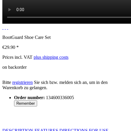
BootGuard Shoe Care Set
€29.90 *
Prices incl. VAT
plus shipping costs
on backorder
Bitte
registrieren
Sie sich bzw. melden sich an, um in den
Warenkorb zu gelangen.
Order number:
134600336005
Remember
DESCRIPTION
FEATURES
DIRECTIONS FOR USE