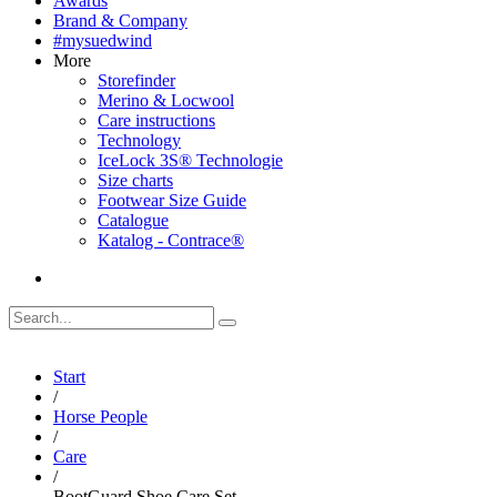
Awards
Brand & Company
#mysuedwind
More
Storefinder
Merino & Locwool
Care instructions
Technology
IceLock 3S® Technologie
Size charts
Footwear Size Guide
Catalogue
Katalog - Contrace®
Start
/
Horse People
/
Care
/
BootGuard Shoe Care Set