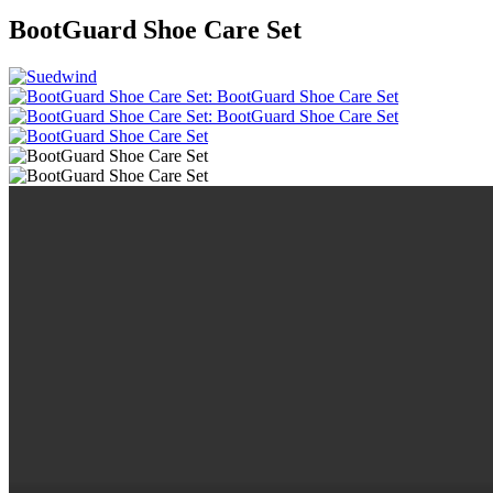
BootGuard Shoe Care Set