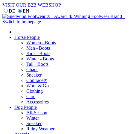
VISIT OUR B2B WEBSHOP
DE
EN
Horse People
Women - Boots
Men - Boots
Kids - Boots
Winter - Boots
Tall - Boots
Chaps
Sneaker
Contrace®
Work & Go
Clothing
Care
Accessoires
Dog People
All-Season
Winter
Sneaker
Rainy Weather