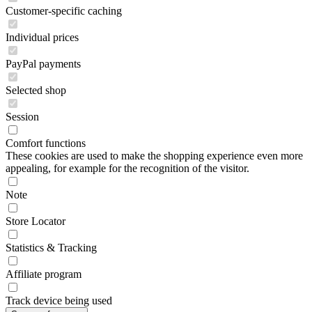
Customer-specific caching
Individual prices
PayPal payments
Selected shop
Session
Comfort functions
These cookies are used to make the shopping experience even more
appealing, for example for the recognition of the visitor.
Note
Store Locator
Statistics & Tracking
Affiliate program
Track device being used