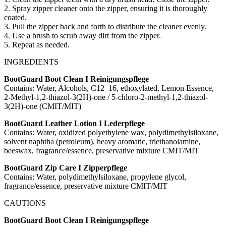
2. Spray zipper cleaner onto the zipper, ensuring it is thoroughly
coated.
3. Pull the zipper back and forth to distribute the cleaner evenly.
4. Use a brush to scrub away dirt from the zipper.
5. Repeat as needed.
INGREDIENTS
BootGuard Boot Clean I Reinigungspflege
Contains: Water, Alcohols, C12–16, ethoxylated, Lemon Essence,
2-Methyl-1,2-thiazol-3(2H)-one / 5-chloro-2-methyl-1,2-thiazol-
3(2H)-one (CMIT/MIT)
BootGuard Leather Lotion I Lederpflege
Contains: Water, oxidized polyethylene wax, polydimethylsiloxane,
solvent naphtha (petroleum), heavy aromatic, triethanolamine,
beeswax, fragrance/essence, preservative mixture CMIT/MIT
BootGuard Zip Care I Zipperpflege
Contains: Water, polydimethylsiloxane, propylene glycol,
fragrance/essence, preservative mixture CMIT/MIT
CAUTIONS
BootGuard Boot Clean I Reinigungspflege