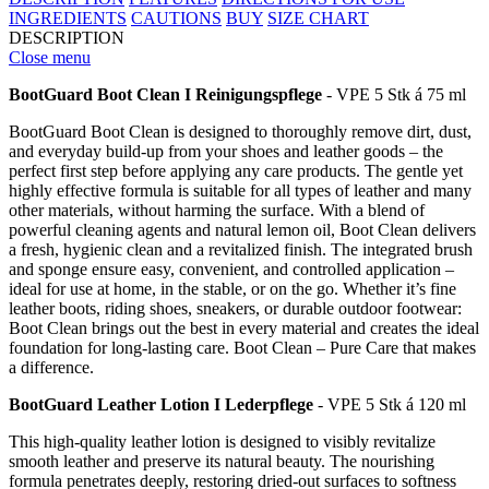
INGREDIENTS
CAUTIONS
BUY
SIZE CHART
DESCRIPTION
Close menu
BootGuard Boot Clean I Reinigungspflege
- VPE 5 Stk á 75 ml
BootGuard Boot Clean is designed to thoroughly remove dirt, dust,
and everyday build-up from your shoes and leather goods – the
perfect first step before applying any care products. The gentle yet
highly effective formula is suitable for all types of leather and many
other materials, without harming the surface. With a blend of
powerful cleaning agents and natural lemon oil, Boot Clean delivers
a fresh, hygienic clean and a revitalized finish. The integrated brush
and sponge ensure easy, convenient, and controlled application –
ideal for use at home, in the stable, or on the go. Whether it’s fine
leather boots, riding shoes, sneakers, or durable outdoor footwear:
Boot Clean brings out the best in every material and creates the ideal
foundation for long-lasting care. Boot Clean – Pure Care that makes
a difference.
BootGuard Leather Lotion I Lederpflege
- VPE 5 Stk á 120 ml
This high-quality leather lotion is designed to visibly revitalize
smooth leather and preserve its natural beauty. The nourishing
formula penetrates deeply, restoring dried-out surfaces to softness