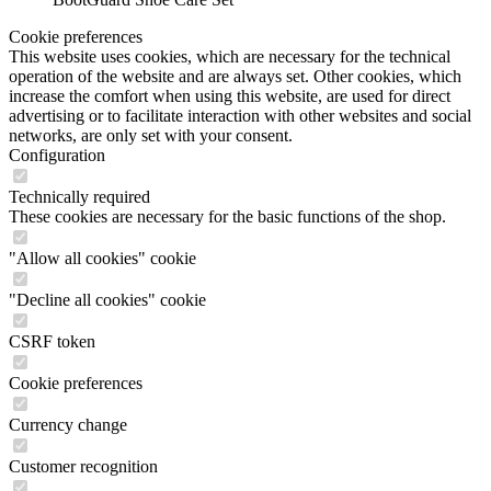
Cookie preferences
This website uses cookies, which are necessary for the technical
operation of the website and are always set. Other cookies, which
increase the comfort when using this website, are used for direct
advertising or to facilitate interaction with other websites and social
networks, are only set with your consent.
Configuration
Technically required
These cookies are necessary for the basic functions of the shop.
"Allow all cookies" cookie
"Decline all cookies" cookie
CSRF token
Cookie preferences
Currency change
Customer recognition