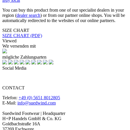
Buy local
You can buy this product from one of our specialist dealers in your
region (
dealer search
) or from our partner online shops. You will be
automatically redirected to the websites of our online partners.
SIZE CHART
SIZE CHART (PDF)
Viewed
Wir versenden mit
mögliche Zahlungsarten
Social Media
CONTACT
Telefon:
+49 (0) 5651 8012805
E-Mail:
info@suedwind.com
Suedwind Footwear | Headquarter
H+P Handels GmbH & Co. KG
Goldbachstraße 16A
37269 Eschwege