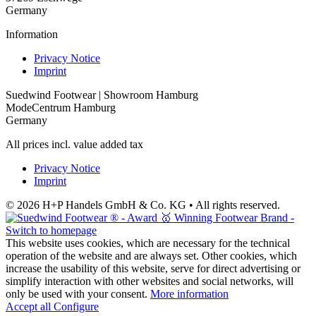
Germany
Information
Privacy Notice
Imprint
Suedwind Footwear | Showroom Hamburg
ModeCentrum Hamburg
Germany
All prices incl. value added tax
Privacy Notice
Imprint
© 2026 H+P Handels GmbH & Co. KG • All rights reserved.
This website uses cookies, which are necessary for the technical
operation of the website and are always set. Other cookies, which
increase the usability of this website, serve for direct advertising or
simplify interaction with other websites and social networks, will
only be used with your consent.
More information
Accept all
Configure