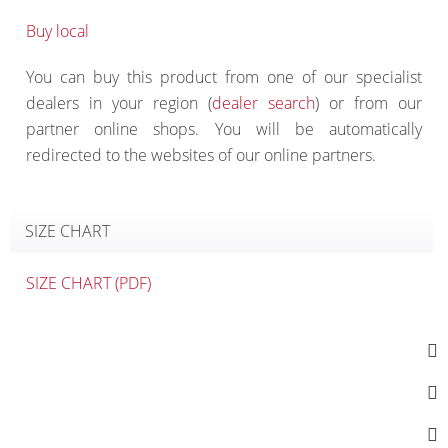
Buy local
You can buy this product from one of our specialist
dealers in your region (
dealer search
) or from our
partner online shops. You will be automatically
redirected to the websites of our online partners.
SIZE CHART
SIZE CHART (PDF)
SOCIAL MEDIA
CONTACT
INFORMATION