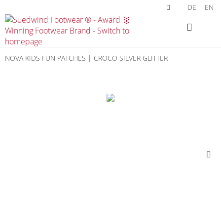
DE
EN
NOVA KIDS FUN PATCHES | CROCO SILVER GLITTER