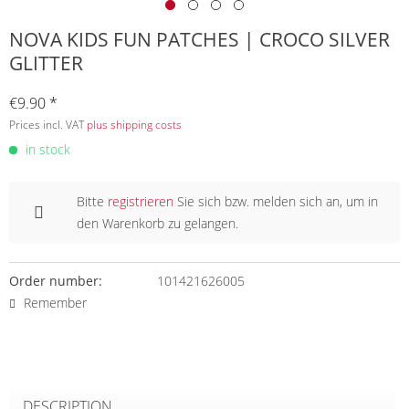
NOVA KIDS FUN PATCHES | CROCO SILVER
GLITTER
€9.90 *
Prices incl. VAT
plus shipping costs
in stock
Bitte
registrieren
Sie sich bzw. melden sich an, um in
den Warenkorb zu gelangen.
Order number:
101421626005
Remember
DESCRIPTION