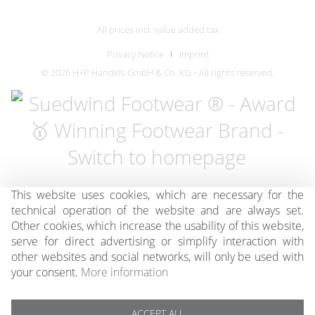
All prices incl. value added tax
Privacy Notice
Imprint
© 2026 H+P Handels GmbH & Co. KG • All rights reserved.
This website uses cookies, which are necessary for the
technical operation of the website and are always set.
Other cookies, which increase the usability of this website,
serve for direct advertising or simplify interaction with
other websites and social networks, will only be used with
your consent.
More information
ACCEPT ALL