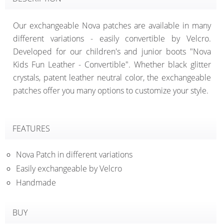
Our exchangeable Nova patches are available in many
different variations - easily convertible by Velcro.
Developed for our children's and junior boots "Nova
Kids Fun Leather - Convertible". Whether black glitter
crystals, patent leather neutral color, the exchangeable
patches offer you many options to customize your style.
FEATURES
Nova Patch in different variations
Easily exchangeable by Velcro
Handmade
BUY